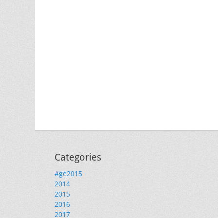
Categories
#ge2015
2014
2015
2016
2017