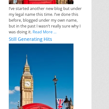
I’ve started another new blog but under
my legal name this time. I’ve done this
before, blogged under my own name,
but in the past I wasn’t really sure why I
was doing it.
Read More …
Still Generating Hits