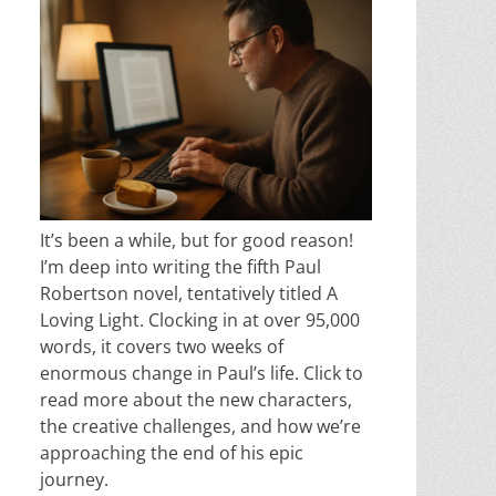
It’s been a while, but for good reason!
I’m deep into writing the fifth Paul
Robertson novel, tentatively titled A
Loving Light. Clocking in at over 95,000
words, it covers two weeks of
enormous change in Paul’s life. Click to
read more about the new characters,
the creative challenges, and how we’re
approaching the end of his epic
journey.