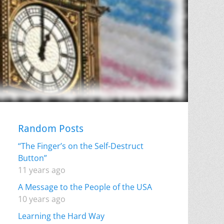
Random Posts
“The Finger’s on the Self-Destruct
Button”
11 years ago
A Message to the People of the USA
10 years ago
Learning the Hard Way