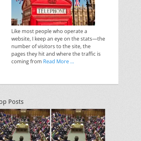
Like most people who operate a
website, I keep an eye on the stats—the
number of visitors to the site, the
pages they hit and where the traffic is
coming from
Read More …
op Posts