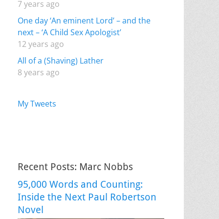
7 years ago
One day ‘An eminent Lord’ – and the
next – ‘A Child Sex Apologist’
12 years ago
All of a (Shaving) Lather
8 years ago
My Tweets
Recent Posts: Marc Nobbs
95,000 Words and Counting:
Inside the Next Paul Robertson
Novel