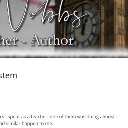
ystem
years I spent as a teacher, one of them was doing almost
had similar happen to me.