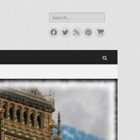
Search
for:
Facebook
Twitter
Feed
Pinterest
Cart
Search