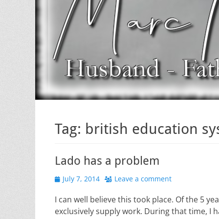
Tag:
british education s
Lado has a problem
Posted
July 7, 2014
Leave a comment
on
I can well believe this took place. Of the 5 
exclusively supply work. During that time, I 