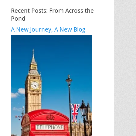
Recent Posts: From Across the
Pond
A New Journey, A New Blog