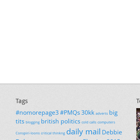
Tags
T
#nomorepage3
#PMQs
30kk
big
adverts
tits
british politics
blogging
cold calls
computers
daily mail
Debbie
Conspiri-loons
critical thinkng