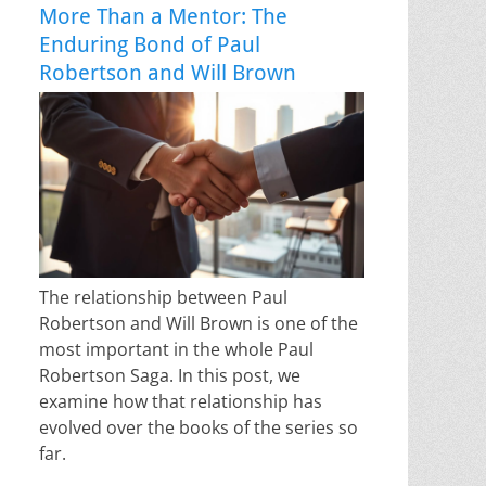
More Than a Mentor: The
Enduring Bond of Paul
Robertson and Will Brown
The relationship between Paul
Robertson and Will Brown is one of the
most important in the whole Paul
Robertson Saga. In this post, we
examine how that relationship has
evolved over the books of the series so
far.