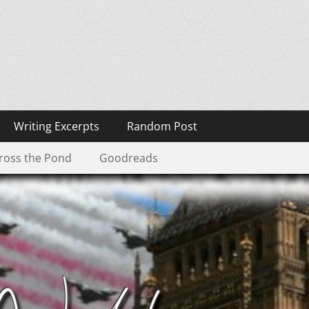
Writing Excerpts
Random Post
ross the Pond
Goodreads