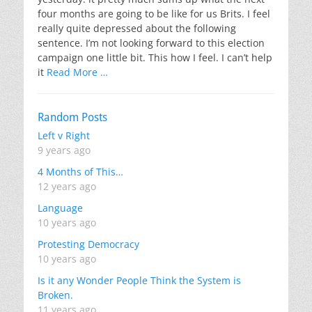
four months are going to be like for us Brits. I feel
really quite depressed about the following
sentence. I’m not looking forward to this election
campaign one little bit. This how I feel. I can’t help
it
Read More …
Random Posts
Left v Right
9 years ago
4 Months of This…
12 years ago
Language
10 years ago
Protesting Democracy
10 years ago
Is it any Wonder People Think the System is
Broken.
11 years ago