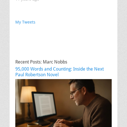
My Tweets
Recent Posts: Marc Nobbs
95,000 Words and Counting: Inside the Next
Paul Robertson Novel