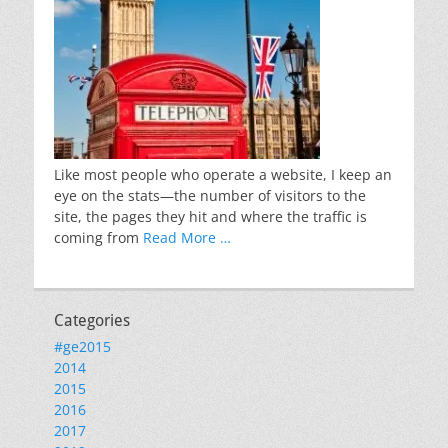
Like most people who operate a website, I keep an
eye on the stats—the number of visitors to the
site, the pages they hit and where the traffic is
coming from
Read More …
Categories
#ge2015
2014
2015
2016
2017