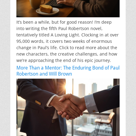
It’s been a while, but for good reason! I’m deep
into writing the fifth Paul Robertson novel,
tentatively titled A Loving Light. Clocking in at over
95,000 words, it covers two weeks of enormous
change in Paul’s life. Click to read more about the
new characters, the creative challenges, and how
we’re approaching the end of his epic journey.
More Than a Mentor: The Enduring Bond of Paul
Robertson and Will Brown