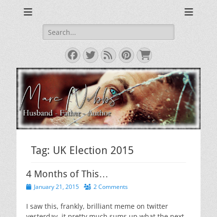
The Musings of a Middle Aged Grumpy Bastard
The Grumpy Blog
Search
for:
Facebook
Twitter
Feed
Pinterest
Cart
Tag:
UK Election 2015
4 Months of This…
Posted
January 21, 2015
2 Comments
on
I saw this, frankly, brilliant meme on twitter
yesterday. it pretty much sums up what the next