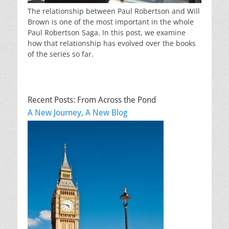
The relationship between Paul Robertson and Will
Brown is one of the most important in the whole
Paul Robertson Saga. In this post, we examine
how that relationship has evolved over the books
of the series so far.
Recent Posts: From Across the Pond
A New Journey, A New Blog