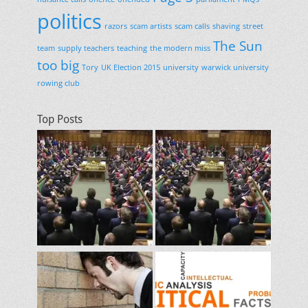
politics
razors
scam artists
scam calls
shaving
street
The Sun
team
supply teachers
teaching
the modern miss
too big
Tory
UK Election 2015
university
warwick university
rowing club
Top Posts