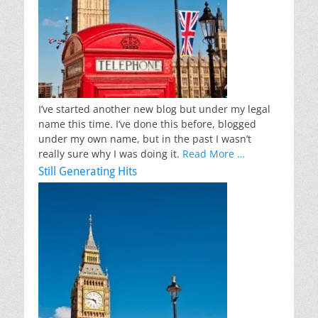
I’ve started another new blog but under my legal
name this time. I’ve done this before, blogged
under my own name, but in the past I wasn’t
really sure why I was doing it.
Read More …
Still Generating Hits