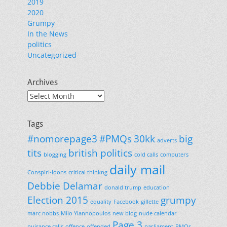
2019
2020
Grumpy
In the News
politics
Uncategorized
Archives
Archives
Tags
#nomorepage3
#PMQs
30kk
big
adverts
tits
british politics
blogging
cold calls
computers
daily mail
Conspiri-loons
critical thinkng
Debbie Delamar
donald trump
education
Election 2015
grumpy
equality
Facebook
gillette
marc nobbs
Milo Yiannopoulos
new blog
nude calendar
Page 3
nuisance calls
offence
offended
parliament
PMQs