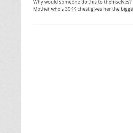
Why would someone do this to themselves? Why
Mother who’s 30KK chest gives her the bigge