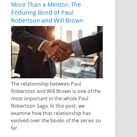
More Than a Mentor: The
Enduring Bond of Paul
Robertson and Will Brown
The relationship between Paul
Robertson and Will Brown is one of the
most important in the whole Paul
Robertson Saga. In this post, we
examine how that relationship has
evolved over the books of the series so
far.