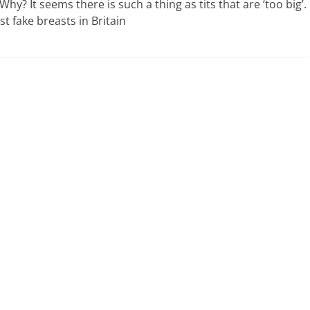
? It seems there is such a thing as tits that are ‘too big’.
st fake breasts in Britain