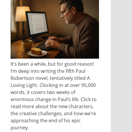
It’s been a while, but for good reason!
I’m deep into writing the fifth Paul
Robertson novel, tentatively titled A
Loving Light. Clocking in at over 95,000
words, it covers two weeks of
enormous change in Paul’s life. Click to
read more about the new characters,
the creative challenges, and how we’re
approaching the end of his epic
journey.