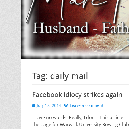
Tag:
daily mail
Facebook idiocy strikes again
Posted
July 18, 2014
Leave a comment
on
I have no words. Really, I don’t. This article 
the page for Warwick University Rowing Club