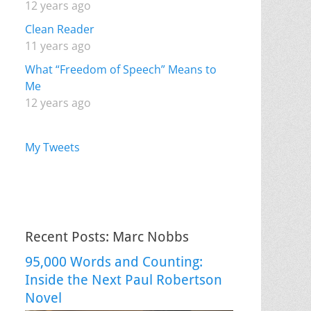
12 years ago
Clean Reader
11 years ago
What “Freedom of Speech” Means to
Me
12 years ago
My Tweets
Recent Posts: Marc Nobbs
95,000 Words and Counting:
Inside the Next Paul Robertson
Novel