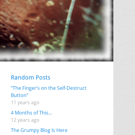
Random Posts
“The Finger’s on the Self-Destruct
Button”
11 years ago
4 Months of This…
12 years ago
The Grumpy Blog Is Here