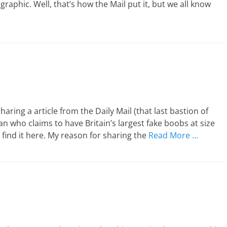
aphic. Well, that’s how the Mail put it, but we all know
aring a article from the Daily Mail (that last bastion of
n who claims to have Britain’s largest fake boobs at size
n find it here. My reason for sharing the
Read More …