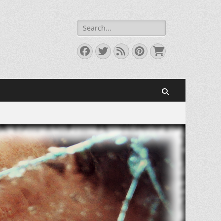
Search
for:
Facebook
Twitter
Feed
Pinterest
Cart
Search