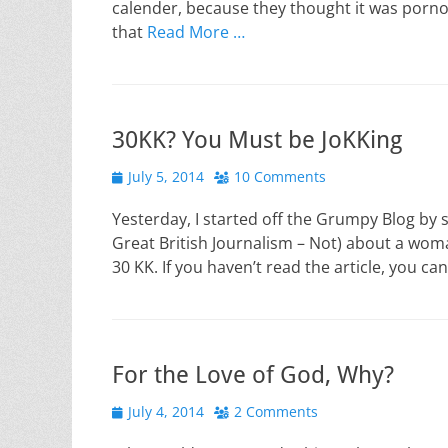
calender, because they thought it was pornogr
that
Read More …
30KK? You Must be JoKKing
Posted
July 5, 2014
10 Comments
on
Yesterday, I started off the Grumpy Blog by sh
Great British Journalism – Not) about a woma
30 KK. If you haven’t read the article, you ca
For the Love of God, Why?
Posted
July 4, 2014
2 Comments
on