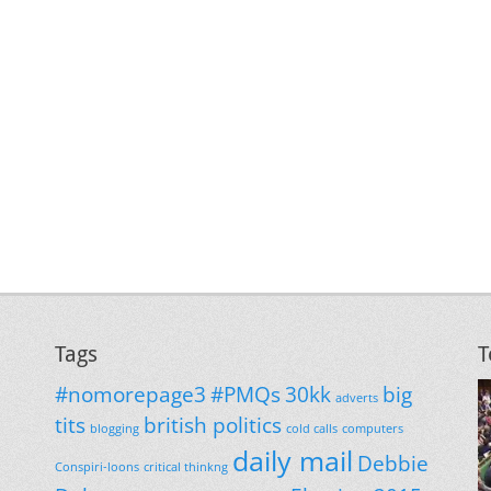
Tags
T
#nomorepage3
#PMQs
30kk
big
adverts
tits
british politics
blogging
cold calls
computers
daily mail
Debbie
Conspiri-loons
critical thinkng