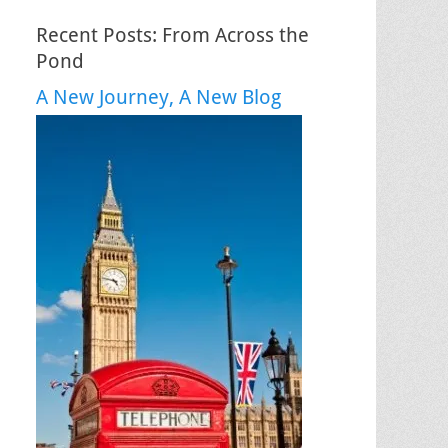
Recent Posts: From Across the
Pond
A New Journey, A New Blog