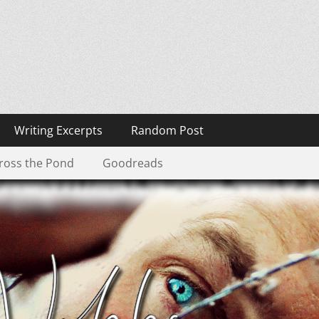
Writing Excerpts
Random Post
ross the Pond
Goodreads