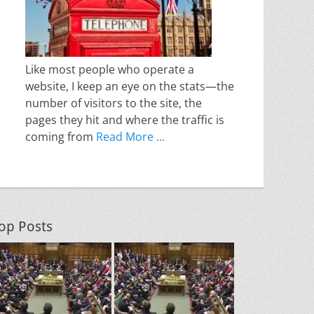
Like most people who operate a
website, I keep an eye on the stats—the
number of visitors to the site, the
pages they hit and where the traffic is
coming from
Read More …
op Posts