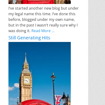
I’ve started another new blog but under
my legal name this time. I’ve done this
before, blogged under my own name,
but in the past I wasn’t really sure why I
was doing it.
Read More …
Still Generating Hits