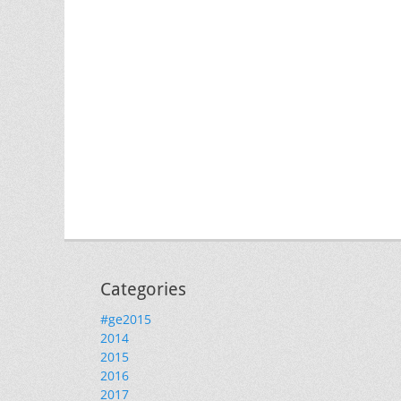
Categories
#ge2015
2014
2015
2016
2017