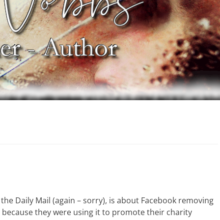
in the Daily Mail (again – sorry), is about Facebook removing
 because they were using it to promote their charity