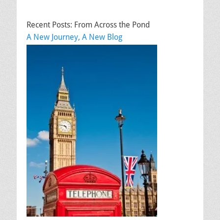
Recent Posts: From Across the Pond
A New Journey, A New Blog