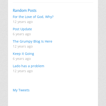
Random Posts
For the Love of God, Why?
12 years ago
Post Update
6 years ago
The Grumpy Blog Is Here
12 years ago
Keep it Going
6 years ago
Lado has a problem
12 years ago
My Tweets