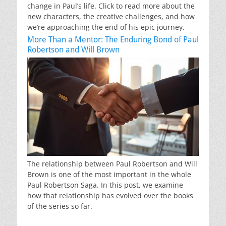
change in Paul’s life. Click to read more about the
new characters, the creative challenges, and how
we’re approaching the end of his epic journey.
More Than a Mentor: The Enduring Bond of Paul
Robertson and Will Brown
The relationship between Paul Robertson and Will
Brown is one of the most important in the whole
Paul Robertson Saga. In this post, we examine
how that relationship has evolved over the books
of the series so far.