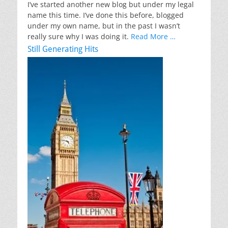
I’ve started another new blog but under my legal
name this time. I’ve done this before, blogged
under my own name, but in the past I wasn’t
really sure why I was doing it.
Read More …
Still Generating Hits