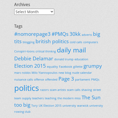
Archives
Archives
Tags
#nomorepage3
#PMQs
30kk
big
adverts
tits
british politics
blogging
cold calls
computers
daily mail
Conspiri-loons
critical thinkng
Debbie Delamar
donald trump
education
Election 2015
grumpy
equality
Facebook
gillette
marc nobbs
Milo Yiannopoulos
new blog
nude calendar
Page 3
nuisance calls
offence
offended
parliament
PMQs
politics
razors
scam artists
scam calls
shaving
street
The Sun
team
supply teachers
teaching
the modern miss
too big
Tory
UK Election 2015
university
warwick university
rowing club