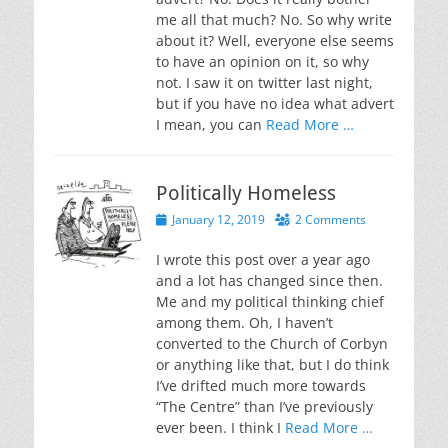
me all that much? No. So why write
about it? Well, everyone else seems
to have an opinion on it, so why
not. I saw it on twitter last night,
but if you have no idea what advert
I mean, you can
Read More …
Politically Homeless
Posted
January 12, 2019
2 Comments
on
I wrote this post over a year ago
and a lot has changed since then.
Me and my political thinking chief
among them. Oh, I haven’t
converted to the Church of Corbyn
or anything like that, but I do think
I’ve drifted much more towards
“The Centre” than I’ve previously
ever been. I think I
Read More …