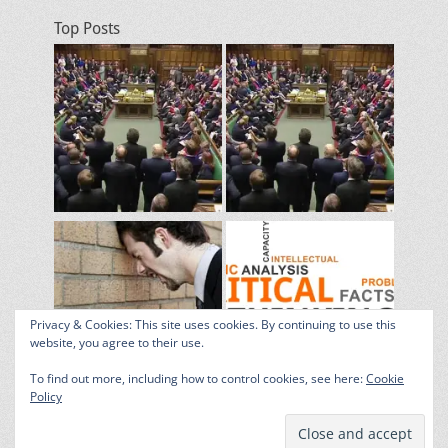
Top Posts
Privacy & Cookies: This site uses cookies. By continuing to use this
website, you agree to their use.
To find out more, including how to control cookies, see here:
Cookie
Policy
Copyright © 2026
The Grumpy Blog
. All Rights Reserved. | Catch