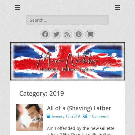
The Musings of a Middle Aged Grumpy Bastard
The Grumpy Blog
Search
for:
Facebook
Twitter
Feed
Pinterest
Cart
Category:
2019
All of a (Shaving) Lather
Posted
January 15, 2019
1 Comment
on
Am I offended by the new Gillette
advert? No. Does it really bother