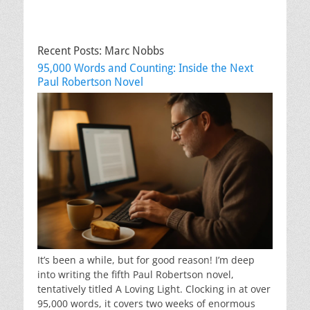
Recent Posts: Marc Nobbs
95,000 Words and Counting: Inside the Next
Paul Robertson Novel
It’s been a while, but for good reason! I’m deep
into writing the fifth Paul Robertson novel,
tentatively titled A Loving Light. Clocking in at over
95,000 words, it covers two weeks of enormous