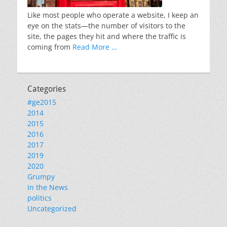
Like most people who operate a website, I keep an
eye on the stats—the number of visitors to the
site, the pages they hit and where the traffic is
coming from
Read More …
Categories
#ge2015
2014
2015
2016
2017
2019
2020
Grumpy
In the News
politics
Uncategorized